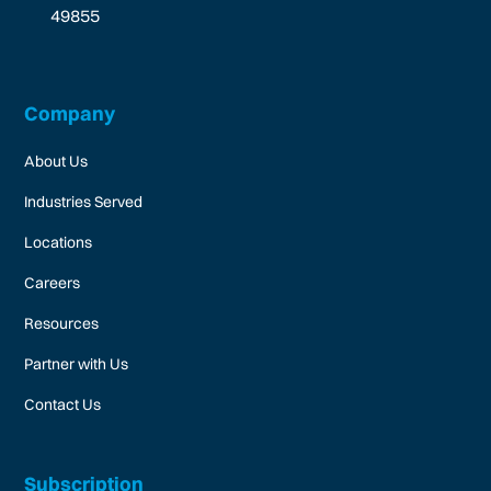
49855
Company
About Us
Industries Served
Locations
Careers
Resources
Partner with Us
Contact Us
Subscription