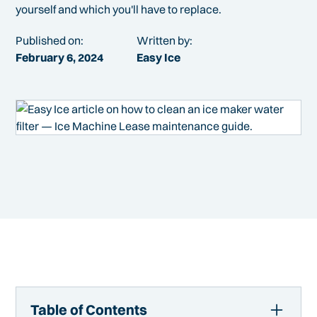
yourself and which you'll have to replace.
Published on:
Written by:
February 6, 2024
Easy Ice
Table of Contents