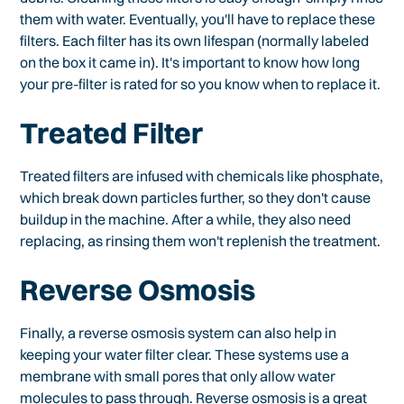
them with water. Eventually, you'll have to replace these
filters. Each filter has its own lifespan (normally labeled
on the box it came in). It's important to know how long
your pre-filter is rated for so you know when to replace it.
Treated Filter
Treated filters are infused with chemicals like phosphate,
which break down particles further, so they don't cause
buildup in the machine. After a while, they also need
replacing, as rinsing them won't replenish the treatment.
Reverse Osmosis
Finally, a reverse osmosis system can also help in
keeping your water filter clear. These systems use a
membrane with small pores that only allow water
molecules to pass through. Reverse osmosis is a great