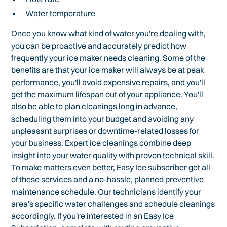
Water temperature
Once you know what kind of water you're dealing with,
you can be proactive and accurately predict how
frequently your ice maker needs cleaning. Some of the
benefits are that your ice maker will always be at peak
performance, you'll avoid expensive repairs, and you'll
get the maximum lifespan out of your appliance. You'll
also be able to plan cleanings long in advance,
scheduling them into your budget and avoiding any
unpleasant surprises or downtime-related losses for
your business. Expert ice cleanings combine deep
insight into your water quality with proven technical skill.
To make matters even better,
Easy Ice subscriber
get all
of these services and a no-hassle, planned preventive
maintenance schedule. Our technicians identify your
area's specific water challenges and schedule cleanings
accordingly. If you're interested in an Easy Ice