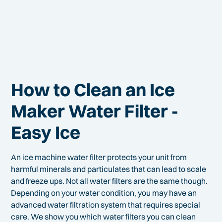
How to Clean an Ice
Maker Water Filter -
Easy Ice
An ice machine water filter protects your unit from
harmful minerals and particulates that can lead to scale
and freeze ups. Not all water filters are the same though.
Depending on your water condition, you may have an
advanced water filtration system that requires special
care. We show you which water filters you can clean