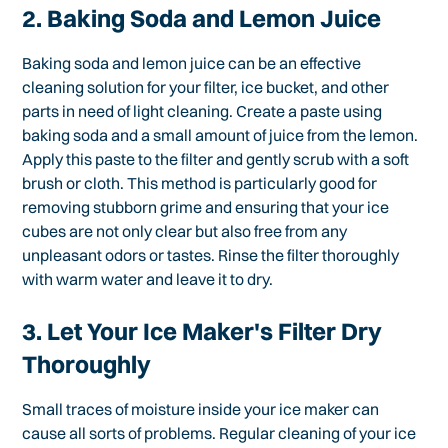
2. Baking Soda and Lemon Juice
Baking soda and lemon juice can be an effective
cleaning solution for your filter, ice bucket, and other
parts in need of light cleaning. Create a paste using
baking soda and a small amount of juice from the lemon.
Apply this paste to the filter and gently scrub with a soft
brush or cloth. This method is particularly good for
removing stubborn grime and ensuring that your ice
cubes are not only clear but also free from any
unpleasant odors or tastes. Rinse the filter thoroughly
with warm water and leave it to dry.
3. Let Your Ice Maker's Filter Dry
Thoroughly
Small traces of moisture inside your ice maker can
cause all sorts of problems. Regular cleaning of your ice