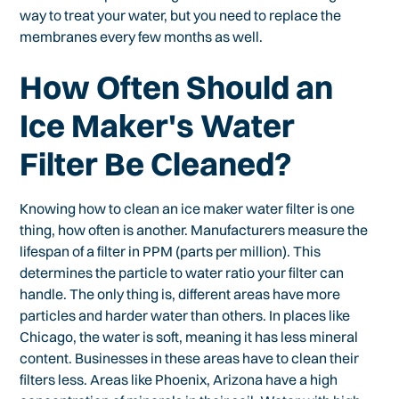
way to treat your water, but you need to replace the
membranes every few months as well.
How Often Should an
Ice Maker's Water
Filter Be Cleaned?
Knowing how to clean an ice maker water filter is one
thing, how often is another. Manufacturers measure the
lifespan of a filter in PPM (parts per million). This
determines the particle to water ratio your filter can
handle. The only thing is, different areas have more
particles and harder water than others. In places like
Chicago, the water is soft, meaning it has less mineral
content. Businesses in these areas have to clean their
filters less. Areas like Phoenix, Arizona have a high