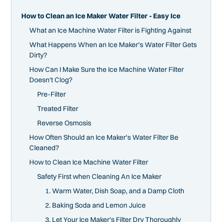
How to Clean an Ice Maker Water Filter - Easy Ice
What an Ice Machine Water Filter is Fighting Against
What Happens When an Ice Maker's Water Filter Gets
Dirty?
How Can I Make Sure the Ice Machine Water Filter
Doesn't Clog?
Pre-Filter
Treated Filter
Reverse Osmosis
How Often Should an Ice Maker's Water Filter Be
Cleaned?
How to Clean Ice Machine Water Filter
Safety First when Cleaning An Ice Maker
1. Warm Water, Dish Soap, and a Damp Cloth
2. Baking Soda and Lemon Juice
3. Let Your Ice Maker's Filter Dry Thoroughly