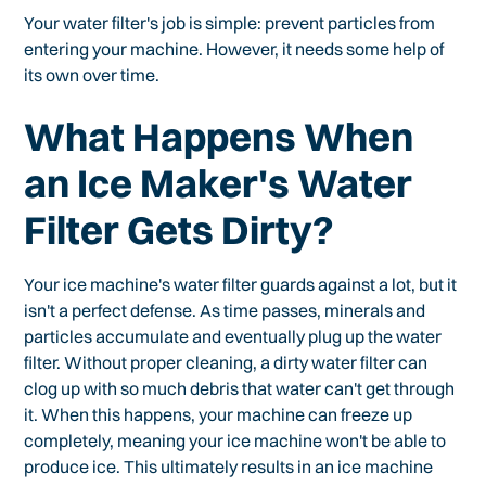
Your water filter's job is simple: prevent particles from
entering your machine. However, it needs some help of
its own over time.
What Happens When
an Ice Maker's Water
Filter Gets Dirty?
Your ice machine's water filter guards against a lot, but it
isn't a perfect defense. As time passes, minerals and
particles accumulate and eventually plug up the water
filter. Without proper cleaning, a dirty water filter can
clog up with so much debris that water can't get through
it. When this happens, your machine can freeze up
completely, meaning your ice machine won't be able to
produce ice. This ultimately results in an ice machine