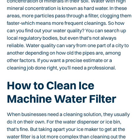
concentration of minerals in their soil. Water with high
mineral concentration is known as hard water. In these
areas, more particles pass through a filter, clogging them
faster-which means more frequent cleanings. So how
can you find out your water quality? You can search up
local regulatory bodies, but even that's not always
reliable. Water quality can vary from one part of a city to
another depending on how old the pipes are, among
other factors. If you want a precise estimate or a
cleaning job done right, you'll need a professional.
How to Clean Ice
Machine Water Filter
When businesses need a cleaning solution, they usually
do it on their own. For the water dispenser or ice bin,
that's fine. But taking apart your ice maker to get at the
water filter is a lot more complex than cleaning out the