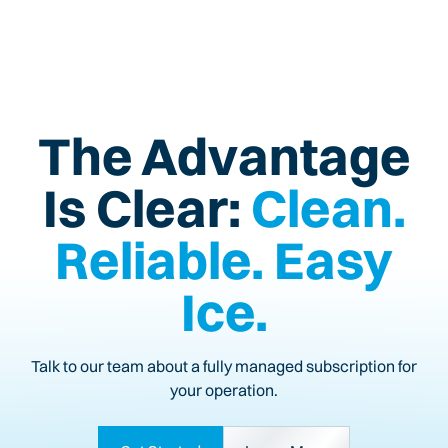
The Advantage
Is Clear:
Clean.
Reliable. Easy
Ice.
Talk to our team about a fully managed subscription for
your operation.