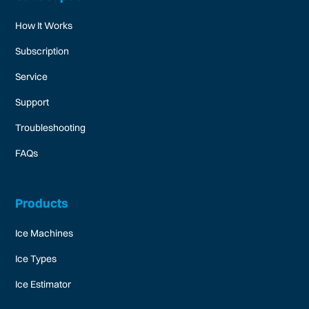
How It Works
Subscription
Service
Support
Troubleshooting
FAQs
Products
Ice Machines
Ice Types
Ice Estimator