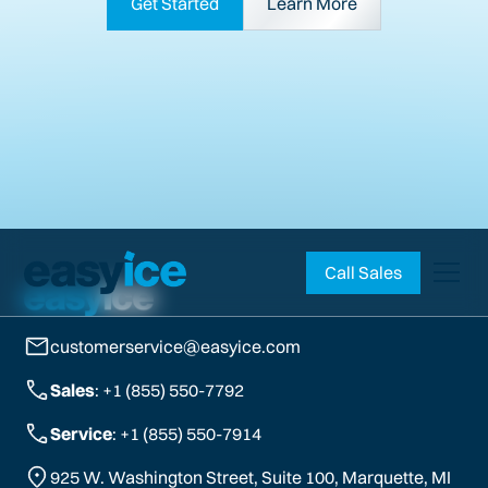
Get Started
Learn More
Call Sales
customerservice@easyice.com
Sales
: +1 (855) 550-7792
Service
: +1 (855) 550-7914
925 W. Washington Street, Suite 100, Marquette, MI