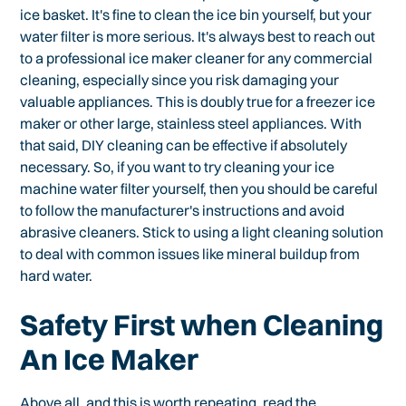
ice basket. It's fine to clean the ice bin yourself, but your
water filter is more serious. It's always best to reach out
to a professional ice maker cleaner for any commercial
cleaning, especially since you risk damaging your
valuable appliances. This is doubly true for a freezer ice
maker or other large, stainless steel appliances. With
that said, DIY cleaning can be effective if absolutely
necessary. So, if you want to try cleaning your ice
machine water filter yourself, then you should be careful
to follow the manufacturer's instructions and avoid
abrasive cleaners. Stick to using a light cleaning solution
to deal with common issues like mineral buildup from
hard water.
Safety First when Cleaning
An Ice Maker
Above all, and this is worth repeating, read the