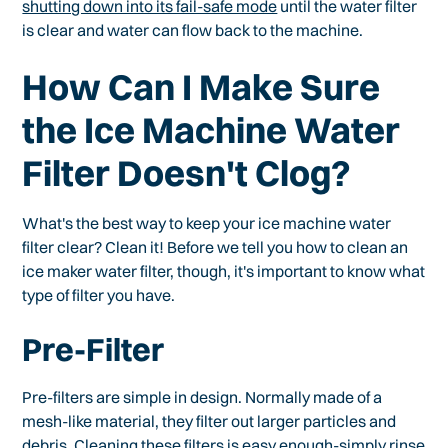
shutting down into its fail-safe mode
until the water filter
is clear and water can flow back to the machine.
How Can I Make Sure
the Ice Machine Water
Filter Doesn't Clog?
What's the best way to keep your ice machine water
filter clear? Clean it! Before we tell you how to clean an
ice maker water filter, though, it's important to know what
type of filter you have.
Pre-Filter
Pre-filters are simple in design. Normally made of a
mesh-like material, they filter out larger particles and
debris. Cleaning these filters is easy enough-simply rinse