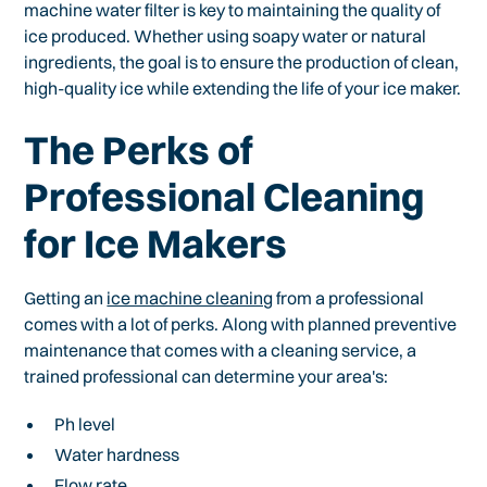
machine water filter is key to maintaining the quality of
ice produced. Whether using soapy water or natural
ingredients, the goal is to ensure the production of clean,
high-quality ice while extending the life of your ice maker.
The Perks of
Professional Cleaning
for Ice Makers
Getting an
ice machine cleaning
from a professional
comes with a lot of perks. Along with planned preventive
maintenance that comes with a cleaning service, a
trained professional can determine your area's:
Ph level
Water hardness
Flow rate