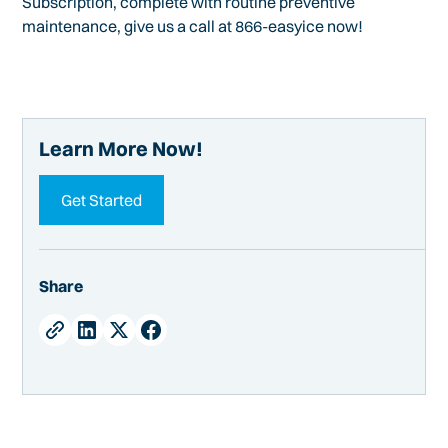
Subscription, complete with routine preventive
maintenance, give us a call at 866-easyice now!
Learn More Now!
Get Started
Share