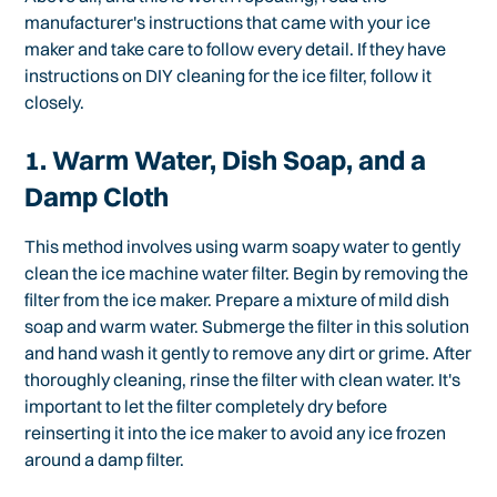
manufacturer's instructions that came with your ice
maker and take care to follow every detail. If they have
instructions on DIY cleaning for the ice filter, follow it
closely.
1. Warm Water, Dish Soap, and a
Damp Cloth
This method involves using warm soapy water to gently
clean the ice machine water filter. Begin by removing the
filter from the ice maker. Prepare a mixture of mild dish
soap and warm water. Submerge the filter in this solution
and hand wash it gently to remove any dirt or grime. After
thoroughly cleaning, rinse the filter with clean water. It's
important to let the filter completely dry before
reinserting it into the ice maker to avoid any ice frozen
around a damp filter.