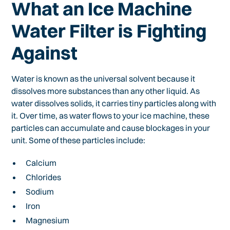
What an Ice Machine
Water Filter is Fighting
Against
Water is known as the universal solvent because it
dissolves more substances than any other liquid. As
water dissolves solids, it carries tiny particles along with
it. Over time, as water flows to your ice machine, these
particles can accumulate and cause blockages in your
unit. Some of these particles include:
Calcium
Chlorides
Sodium
Iron
Magnesium