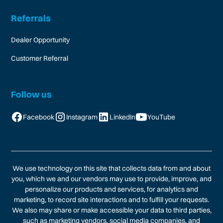
Referrals
Dealer Opportunity
Customer Referral
Follow us
Facebook
Instagram
LinkedIn
YouTube
We use technology on this site that collects data from and about
you, which we and our vendors may use to provide, improve, and
personalize our products and services, for analytics and
marketing, to record site interactions and to fulfill your requests.
We also may share or make accessible your data to third parties,
such as marketing vendors, social media companies, and