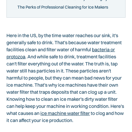
The Perks of Professional Cleaning for Ice Makers
Here in the US, by the time water reaches our sink, it's
generally safe to drink. That's because water treatment
facilities clean and filter water of harmful
bacteria or
protozoa
. And while safe to drink, treatment facilities
can't filter everything out of the water. The truth is, tap
water still has particles in it. These particles aren't
harmful to people, but they can mean bad news for your
ice machine. That's why ice machines have their own
water filter that traps deposits that can clog up a unit.
Knowing how to clean an ice maker's dirty water filter
can help keep your machine in working condition. Here's
what causes an
ice machine water filter
to clog and how
it can affect your ice production.