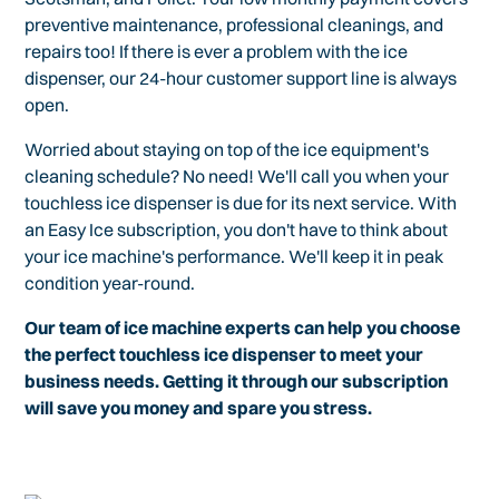
preventive maintenance, professional cleanings, and
repairs too! If there is ever a problem with the ice
dispenser, our 24-hour customer support line is always
open.
Worried about staying on top of the ice equipment's
cleaning schedule? No need! We'll call you when your
touchless ice dispenser is due for its next service. With
an Easy Ice subscription, you don't have to think about
your ice machine's performance. We'll keep it in peak
condition year-round.
Our team of ice machine experts can help you choose
the perfect touchless ice dispenser to meet your
business needs. Getting it through our subscription
will save you money and spare you stress.