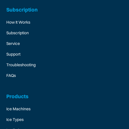
Subscription
How It Works
Subscription
Service
Support
Troubleshooting
FAQs
Products
Ice Machines
Ice Types