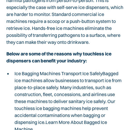
harmful pathogens from person-to-person. This is
especially the case with self-serve ice dispensers, which
are harder to monitor. Standard commercial ice
machines require a scoop or a push-button system to
retrieve ice. Hands-free ice machines eliminate the
possibility of transferring pathogens to a surface, where
they can make their way onto drinkware.
Below are some of the reasons why touchless ice
dispensers can benefit your industry:
Ice Bagging Machines Transport Ice SafelyBagged
ice machines allow businesses to transport ice from
place-to-place safely. Many industries, such as
construction, fleet, concessions, and airlines use
these machines to deliver sanitary ice safely. Our
touchless ice bagging machines help prevent
accidental contaminations when bagging or
dispensing ice.Learn More About Bagged Ice
Machine