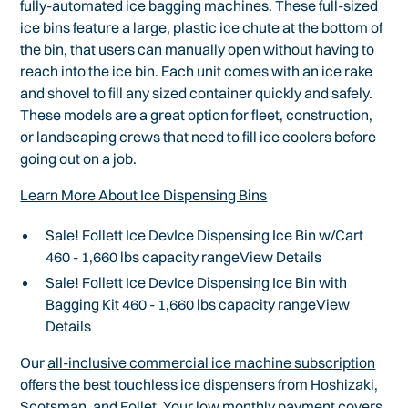
fully-automated ice bagging machines. These full-sized
ice bins feature a large, plastic ice chute at the bottom of
the bin, that users can manually open without having to
reach into the ice bin. Each unit comes with an ice rake
and shovel to fill any sized container quickly and safely.
These models are a great option for fleet, construction,
or landscaping crews that need to fill ice coolers before
going out on a job.
Learn More About Ice Dispensing Bins
Sale! Follett Ice DevIce Dispensing Ice Bin w/Cart
460 - 1,660 lbs capacity rangeView Details
Sale! Follett Ice DevIce Dispensing Ice Bin with
Bagging Kit 460 - 1,660 lbs capacity rangeView
Details
Our
all-inclusive commercial ice machine subscription
offers the best touchless ice dispensers from Hoshizaki,
Scotsman, and Follet. Your low monthly payment covers