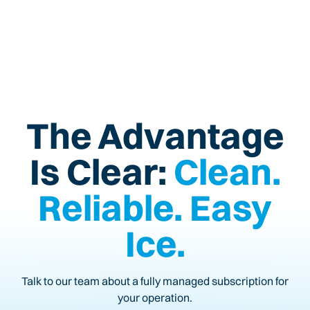
The Advantage
Is Clear:
Clean.
Reliable. Easy
Ice.
Talk to our team about a fully managed subscription for
your operation.