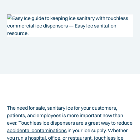
The need for safe, sanitary ice for your customers,
patients, and employees is more important now than
ever. Touchless ice dispensers are a great way to
reduce
accidental contaminations
in your ice supply. Whether
you run a hospital, office, or restaurant, touchless ice