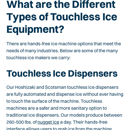
What are the Different
Types of Touchless Ice
Equipment?
There are hands-free ice machine options that meet the
needs of many industries. Below are some of the many
touchless ice makers we carry:
Touchless Ice Dispensers
Our Hoshizaki and Scotsman touchless ice dispensers
are fully automated and dispense ice without ever having
to touch the surface of the machine. Touchless
machines are a safer and more sanitary option to
traditional ice dispensers. Our models produce between
260-500 lbs. of
nugget ice
a day. Their hands-free
interface allows users to grab ice from the machine