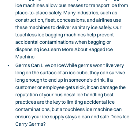
ice machines allow businesses to transport ice from
place-to-place safely. Many industries, such as
construction, fleet, concessions, and airlines use
these machines to deliver sanitary ice safely. Our
touchless ice bagging machines help prevent
accidental contaminations when bagging or
dispensing ice.Learn More About Bagged Ice
Machine
Germs Can Live on IceWhile germs won't live very
long on the surface of an ice cube, they can survive
long enough to end up in someone's drink. If a
customer or employee gets sick, it can damage the
reputation of your business! Ice handling best
practices are the key to limiting accidental ice
contaminations, but a touchless ice machine can
ensure your ice supply stays clean and safe.Does Ice
Carry Germs?