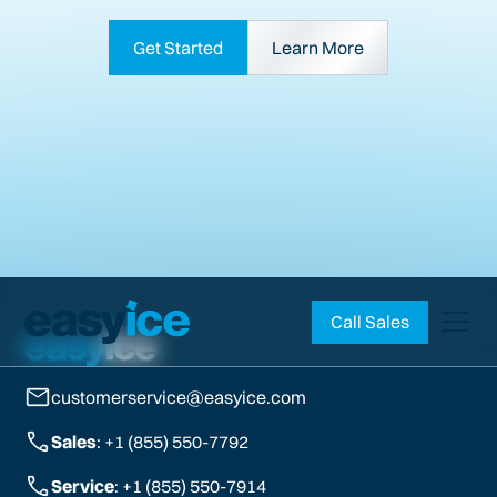
Get Started
Learn More
Call Sales
customerservice@easyice.com
Sales
: +1 (855) 550-7792
Service
: +1 (855) 550-7914