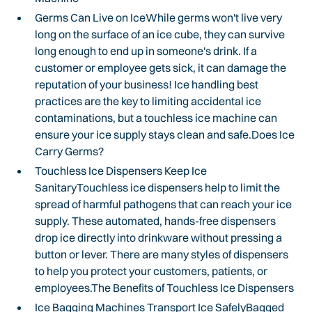
Germs Can Live on IceWhile germs won't live very
long on the surface of an ice cube, they can survive
long enough to end up in someone's drink. If a
customer or employee gets sick, it can damage the
reputation of your business! Ice handling best
practices are the key to limiting accidental ice
contaminations, but a touchless ice machine can
ensure your ice supply stays clean and safe.Does Ice
Carry Germs?
Touchless Ice Dispensers Keep Ice
SanitaryTouchless ice dispensers help to limit the
spread of harmful pathogens that can reach your ice
supply. These automated, hands-free dispensers
drop ice directly into drinkware without pressing a
button or lever. There are many styles of dispensers
to help you protect your customers, patients, or
employees.The Benefits of Touchless Ice Dispensers
Ice Bagging Machines Transport Ice SafelyBagged