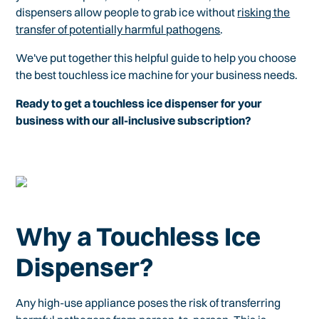
dispensers allow people to grab ice without
risking the
transfer of potentially harmful pathogens
.
We've put together this helpful guide to help you choose
the best touchless ice machine for your business needs.
Ready to get a touchless ice dispenser for your
business with our all-inclusive subscription?
Why a Touchless Ice
Dispenser?
Any high-use appliance poses the risk of transferring