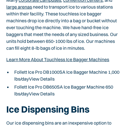
Many
corporate campuses
,
convention centers
, and
large arenas
need to transport ice to various stations
within their facility. These touchless ice bagger
machines drop ice directly into a bag or bucket without
ever touching the machine. We have hand-free ice
baggers that meet the needs of any sized business. Our
units hold between 650-1000 lbs of ice. Our machines
can fill eight 8-lb bags of ice in minutes.
Learn More About Touchless Ice Bagger Machines
Follett Ice Pro DB1000SA Ice Bagger Machine 1,000
lbs/dayView Details
Follett Ice Pro DB650SA Ice Bagger Machine 650
lbs/dayView Details
Ice Dispensing Bins
Our ice dispensing bins are an inexpensive option to