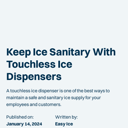
Keep Ice Sanitary With
Touchless Ice
Dispensers
A touchless ice dispenser is one of the best ways to
maintain a safe and sanitary ice supply for your
employees and customers.
Published on:
Written by:
January 14, 2024
Easy Ice