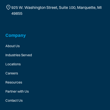
925 W. Washington Street, Suite 100, Marquette, MI
49855
Company
About Us
Industries Served
Locations
Careers
Resources
Partner with Us
Contact Us