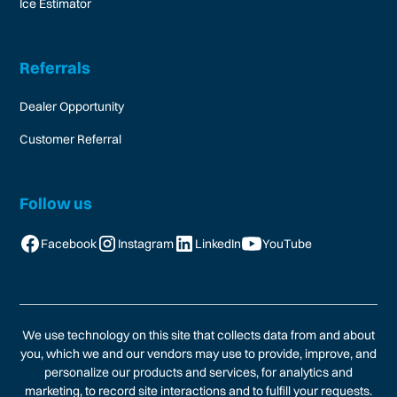
Ice Estimator
Referrals
Dealer Opportunity
Customer Referral
Follow us
Facebook
Instagram
LinkedIn
YouTube
We use technology on this site that collects data from and about
you, which we and our vendors may use to provide, improve, and
personalize our products and services, for analytics and
marketing, to record site interactions and to fulfill your requests.