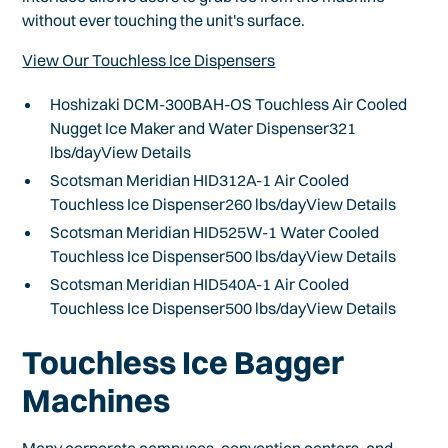
without ever touching the unit's surface.
View Our Touchless Ice Dispensers
Hoshizaki DCM-300BAH-OS Touchless Air Cooled
Nugget Ice Maker and Water Dispenser321
lbs/dayView Details
Scotsman Meridian HID312A-1 Air Cooled
Touchless Ice Dispenser260 lbs/dayView Details
Scotsman Meridian HID525W-1 Water Cooled
Touchless Ice Dispenser500 lbs/dayView Details
Scotsman Meridian HID540A-1 Air Cooled
Touchless Ice Dispenser500 lbs/dayView Details
Touchless Ice Bagger
Machines