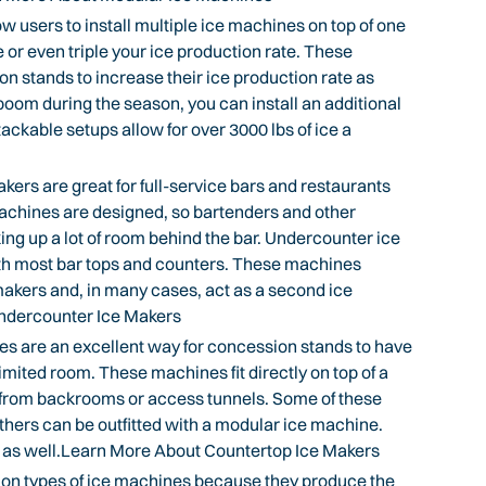
users to install multiple ice machines on top of one
or even triple your ice production rate. These
on stands to increase their ice production rate as
 boom during the season, you can install an additional
ckable setups allow for over 3000 lbs of ice a
rs are great for full-service bars and restaurants
achines are designed, so bartenders and other
king up a lot of room behind the bar. Undercounter ice
th most bar tops and counters. These machines
makers and, in many cases, act as a second ice
ndercounter Ice Makers
 are an excellent way for concession stands to have
imited room. These machines fit directly on top of a
e from backrooms or access tunnels. Some of these
thers can be outfitted with a modular ice machine.
s as well.Learn More About Countertop Ice Makers
n types of ice machines because they produce the