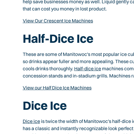
help save businesses money as well. Liquid gently ca
that can cost you money in lost product.
View Our Crescent Ice Machines
Half-Dice Ice
These are some of Manitowoc's most popular ice cubes
so drinks appear fuller and more appealing. These c
cools drinks thoroughly.
Half-dice ice
machines come i
concession stands and in-stadium grills. Machines ra
View our Half Dice Ice Machines
Dice Ice
Dice ice
is twice the width of Manitowoc's half-dice 
has a classic and instantly recognizable look perfect f