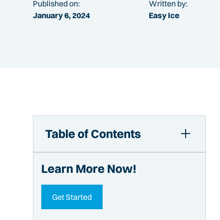
Published on:
Written by:
January 6, 2024
Easy Ice
Table of Contents
Your Complete Guide to Ice Makers for
Learn More Now!
Stadium Concessions
Types of Ice Machines for Stadium
Concessions
Get Started
Types of Ice for Sports Arenas or Concert
Venues