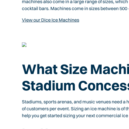
machines also come in a large range of sizes, which
cocktail bars. Machines come in sizes between 500 – 
View our Dice Ice Machines
What Size Machi
Stadium Conces
Stadiums, sports arenas, and music venues need a h
of customers per event. Sizing an ice machine is of
help you get started sizing your next commercial ice