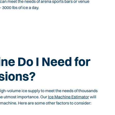
 can meet the needs of arena sports bars or venue
3000 lbs of ice a day.
ne Do I Need for
sions?
igh-volume ice supply to meet the needs of thousands
 the utmost importance. Our
Ice Machine Estimator
will
 machine. Here are some other factors to consider: