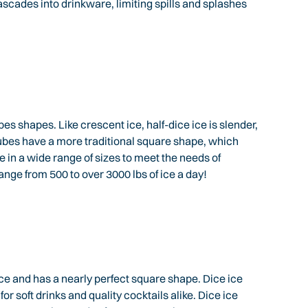
scades into drinkware, limiting spills and splashes
 shapes. Like crescent ice, half-dice ice is slender,
ubes have a more traditional square shape, which
n a wide range of sizes to meet the needs of
nge from 500 to over 3000 lbs of ice a day!
ice and has a nearly perfect square shape. Dice ice
or soft drinks and quality cocktails alike. Dice ice