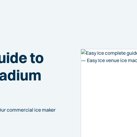
uide to
tadium
Our commercial ice maker