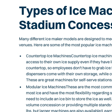
Types of Ice Mac
Stadium Conces
Many different ice maker models are designed to mee
venues. Here are some of the most popular ice mach
Countertop Ice MachinesCountertop ice machines
access to their own ice supply even if they have l
countertop, so employees don't have to grab ic
dispensers come with their own storage, while o
These are great machines for self-serve station
Modular Ice MachinesThese are the most commo
most ice and have the most flexibility regarding 
need to include an ice bin to store the ice as well
volume concession or providing multiple stands
lbs, but larger machines are also available!Le