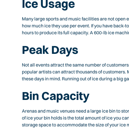
Ice Usage
Many large sports and music facilities are not open 
how much ice they use per event. If you have back-t
hours to produce its full capacity. A 600-lb ice machi
Peak Days
Not all events attract the same number of customers.
popular artists can attract thousands of customers
these days in mind. Running out of ice during a big ga
Bin Capacity
Arenas and music venues need a large ice bin to sto
of ice your bin holds is the total amount of ice you 
storage space to accommodate the size of your ice 