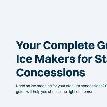
Your Complete G
Ice Makers for S
Concessions
Need an ice machine for your stadium concessions? 
guide will help you choose the right equipment.