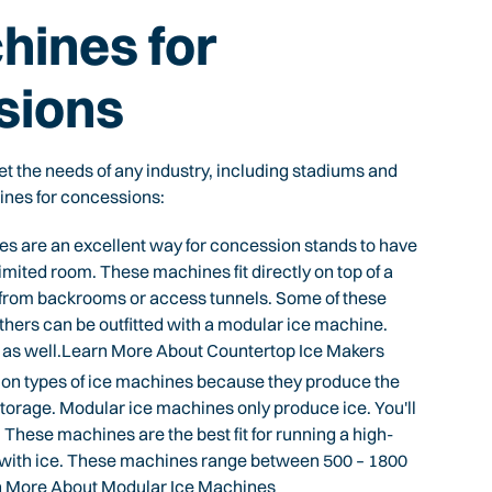
hines for
sions
t the needs of any industry, including stadiums and
ines for concessions:
 are an excellent way for concession stands to have
imited room. These machines fit directly on top of a
e from backrooms or access tunnels. Some of these
thers can be outfitted with a modular ice machine.
s as well.Learn More About Countertop Ice Makers
n types of ice machines because they produce the
storage. Modular ice machines only produce ice. You'll
. These machines are the best fit for running a high-
 with ice. These machines range between 500 – 1800
arn More About Modular Ice Machines