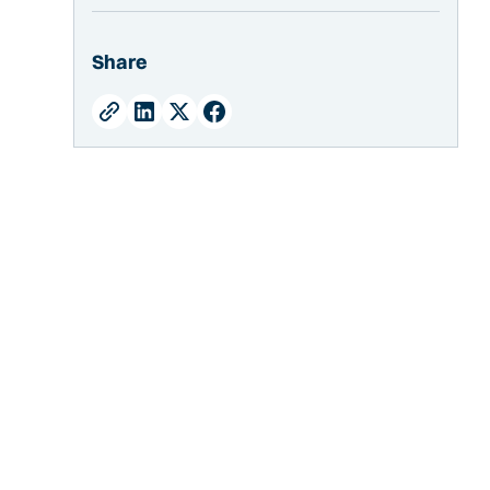
Crescent Ice
Half-Dice Ice
Share
Dice Ice
What Size Machine Do I Need for Stadium
Concessions?
Ice Usage
Peak Days
Bin Capacity
What Type of Condenser Should I Get?
Air Cooled Ice Machines
Water Cooled Ice Machines
Remote Cooled Ice Machines
What are the Installation Requirements for a
Commercial Ice Machine?
Do I Need a Water Filter for my Commercial
Ice Machine?