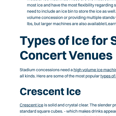
most ice and have the most flexibility regarding 
need to include an ice bin to store the ice as well
volume concession or providing multiple stands
lbs, but larger machines are also available!Le
Types of Ice for
Concert Venues
Stadium concessions need a
high volume ice machi
all kinds. Here are some of the most popular
types of
Crescent Ice
Crescent ice
is solid and crystal clear. The slender p
standard square cubes. - which makes drinks appear 