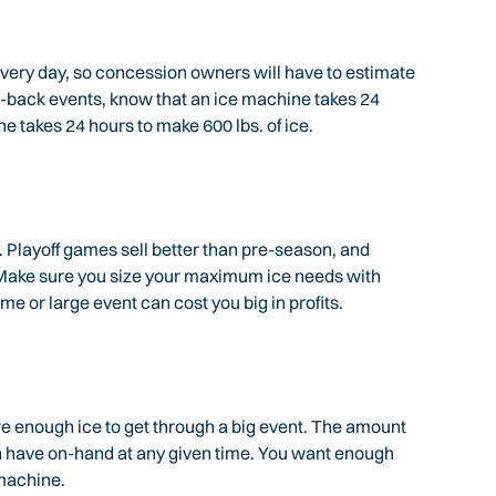
every day, so concession owners will have to estimate
o-back events, know that an ice machine takes 24
ne takes 24 hours to make 600 lbs. of ice.
 Playoff games sell better than pre-season, and
. Make sure you size your maximum ice needs with
me or large event can cost you big in profits.
re enough ice to get through a big event. The amount
can have on-hand at any given time. You want enough
machine.