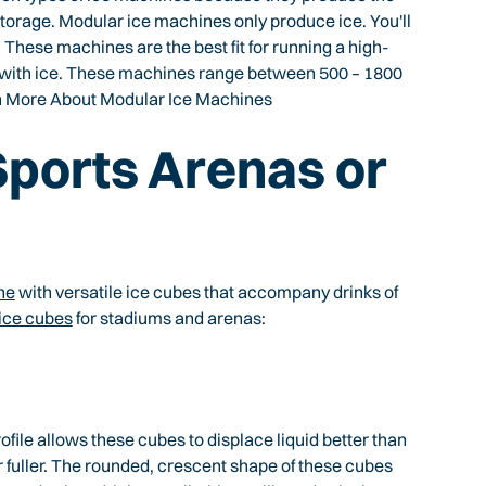
storage. Modular ice machines only produce ice. You'll
. These machines are the best fit for running a high-
 with ice. These machines range between 500 – 1800
arn More About Modular Ice Machines
 Sports Arenas or
ne
with versatile ice cubes that accompany drinks of
 ice cubes
for stadiums and arenas:
rofile allows these cubes to displace liquid better than
fuller. The rounded, crescent shape of these cubes