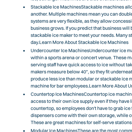
Stackable Ice MachinesStackable machines allow 
another. Multiple machines mean you can double 
systems are very flexible, as they allow concessi
business grows. If you predict that business will
stackable ice maker to meet your needs. Many sta
day.Learn More About Stackable Ice Machines
Undercounter Ice MachinesUndercounter ice make
within a sports arena or concert venue. These m
serving staff have quick access to ice without ta
makers measure below 40", so they fit undernea
produce less ice than modular or stackable ice 
machine for bar employees.Learn More About U
Countertop Ice MachinesCountertop ice machines
access to their own ice supply even if they have l
countertop, so employees don't have to grab ic
dispensers come with their own storage, while o
These are great machines for self-serve station
Modular Ice MachinesThese are the most commo