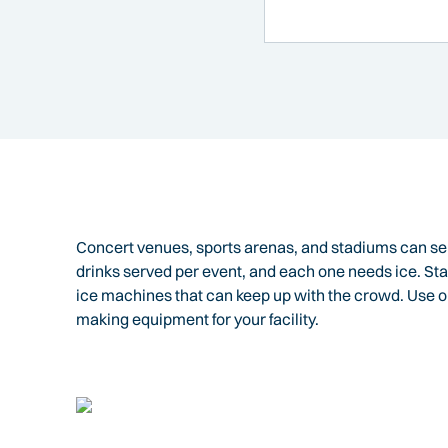
Concert venues, sports arenas, and stadiums can ser
drinks served per event, and each one needs ice. 
ice machines that can keep up with the crowd. Use o
making equipment for your facility.