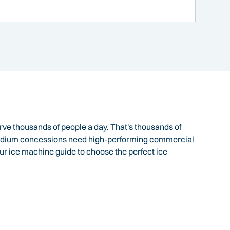
ve thousands of people a day. That's thousands of
Stadium concessions need high-performing commercial
ur ice machine guide to choose the perfect ice