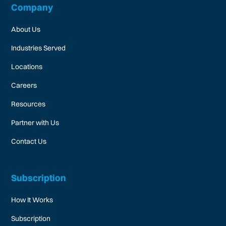
Company
About Us
Industries Served
Locations
Careers
Resources
Partner with Us
Contact Us
Subscription
How It Works
Subscription