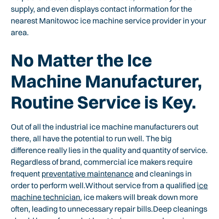
supply, and even displays contact information for the
nearest Manitowoc ice machine service provider in your
area.
No Matter the Ice
Machine Manufacturer,
Routine Service is Key.
Out of all the industrial ice machine manufacturers out
there, all have the potential to run well. The big
difference really lies in the quality and quantity of service.
Regardless of brand, commercial ice makers require
frequent
preventative maintenance
and cleanings in
order to perform well.Without service from a qualified
ice
machine technician
, ice makers will break down more
often, leading to unnecessary repair bills.Deep cleanings