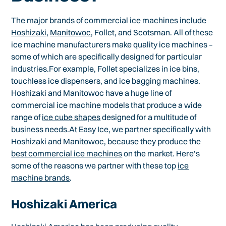
The major brands of commercial ice machines include
Hoshizaki
,
Manitowoc
, Follet, and Scotsman. All of these
ice machine manufacturers make quality ice machines –
some of which are specifically designed for particular
industries.For example, Follet specializes in ice bins,
touchless ice dispensers, and ice bagging machines.
Hoshizaki and Manitowoc have a huge line of
commercial ice machine models that produce a wide
range of
ice cube shapes
designed for a multitude of
business needs.At Easy Ice, we partner specifically with
Hoshizaki and Manitowoc, because they produce the
best commercial ice machines
on the market. Here’s
some of the reasons we partner with these top
ice
machine brands
.
Hoshizaki America