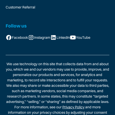
Customer Referral
Follow us
Facebook
Instagram
LinkedIn
YouTube
We use technology on this site that collects data from and about
you, which we and our vendors may use to provide, improve, and
personalize our products and services, for analytics and
marketing, to record site interactions and to fulfill your requests.
We also may share or make accessible your data to third parties,
such as marketing vendors, social media companies, and
research partners. In some states, this may constitute “targeted
advertising,” “selling,” or “sharing” as defined by applicable laws.
For more information, see our
Privacy Policy
and more
information on your privacy choices by adjusting your consent