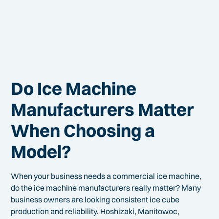
Do Ice Machine
Manufacturers Matter
When Choosing a
Model?
When your business needs a commercial ice machine,
do the ice machine manufacturers really matter? Many
business owners are looking consistent ice cube
production and reliability. Hoshizaki, Manitowoc,