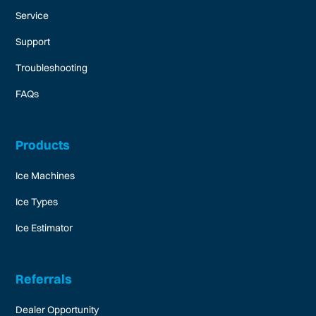
Service
Support
Troubleshooting
FAQs
Products
Ice Machines
Ice Types
Ice Estimator
Referrals
Dealer Opportunity