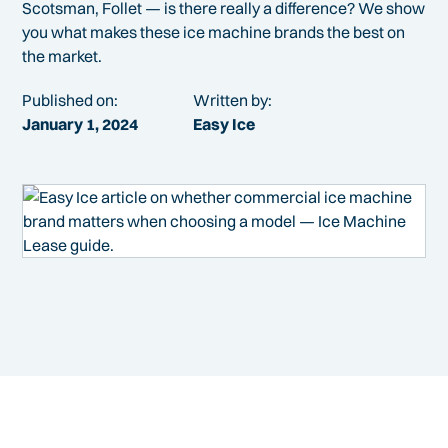
Scotsman, Follet — is there really a difference? We show
you what makes these ice machine brands the best on
the market.
Published on:
Written by:
January 1, 2024
Easy Ice