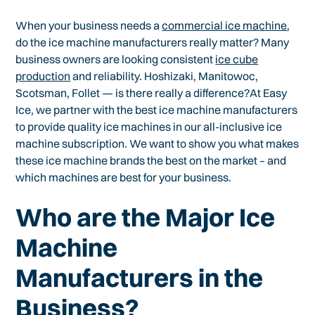
When your business needs a
commercial ice machine
,
do the ice machine manufacturers really matter? Many
business owners are looking consistent
ice cube
production
and reliability. Hoshizaki, Manitowoc,
Scotsman, Follet — is there really a difference?At Easy
Ice, we partner with the best ice machine manufacturers
to provide quality ice machines in our all-inclusive ice
machine subscription. We want to show you what makes
these ice machine brands the best on the market – and
which machines are best for your business.
Who are the Major Ice
Machine
Manufacturers in the
Business?