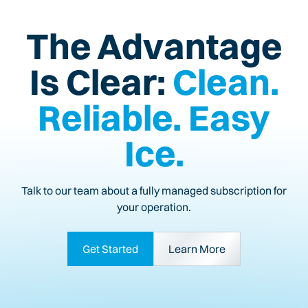
The Advantage
Is Clear:
Clean.
Reliable. Easy
Ice.
Talk to our team about a fully managed subscription for
your operation.
Get Started
Learn More