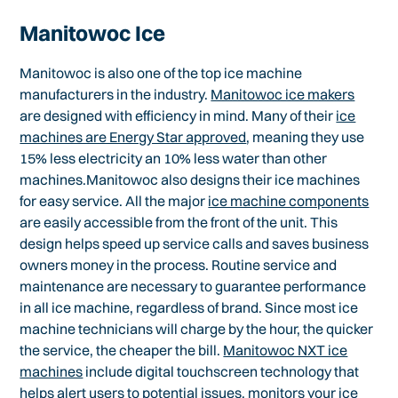
Manitowoc Ice
Manitowoc is also one of the top ice machine
manufacturers in the industry.
Manitowoc ice makers
are designed with efficiency in mind. Many of their
ice
machines are Energy Star approved
, meaning they use
15% less electricity an 10% less water than other
machines.Manitowoc also designs their ice machines
for easy service. All the major
ice machine components
are easily accessible from the front of the unit. This
design helps speed up service calls and saves business
owners money in the process. Routine service and
maintenance are necessary to guarantee performance
in all ice machine, regardless of brand. Since most ice
machine technicians will charge by the hour, the quicker
the service, the cheaper the bill.
Manitowoc NXT ice
machines
include digital touchscreen technology that
helps alert users to potential issues, monitors your ice