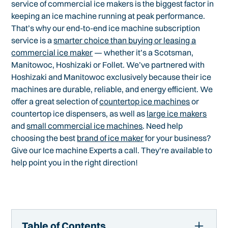
service of commercial ice makers is the biggest factor in
keeping an ice machine running at peak performance.
That’s why our end-to-end ice machine subscription
service is a
smarter choice than buying or leasing a
commercial ice maker
— whether it’s a Scotsman,
Manitowoc, Hoshizaki or Follet. We’ve partnered with
Hoshizaki and Manitowoc exclusively because their ice
machines are durable, reliable, and energy efficient. We
offer a great selection of
countertop ice machines
or
countertop ice dispensers, as well as
large ice makers
and
small commercial ice machines
. Need help
choosing the best
brand of ice maker
for your business?
Give our Ice machine Experts a call. They’re available to
help point you in the right direction!
Table of Contents