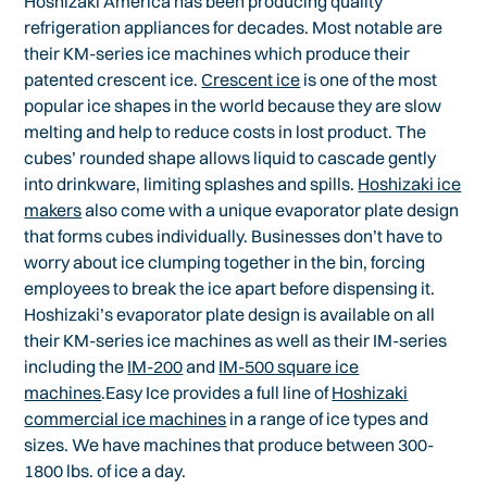
Hoshizaki America has been producing quality
refrigeration appliances for decades. Most notable are
their KM-series ice machines which produce their
patented crescent ice.
Crescent ice
is one of the most
popular ice shapes in the world because they are slow
melting and help to reduce costs in lost product. The
cubes’ rounded shape allows liquid to cascade gently
into drinkware, limiting splashes and spills.
Hoshizaki ice
makers
also come with a unique evaporator plate design
that forms cubes individually. Businesses don’t have to
worry about ice clumping together in the bin, forcing
employees to break the ice apart before dispensing it.
Hoshizaki’s evaporator plate design is available on all
their KM-series ice machines as well as their IM-series
including the
IM-200
and
IM-500 square ice
machines
.Easy Ice provides a full line of
Hoshizaki
commercial ice machines
in a range of ice types and
sizes. We have machines that produce between 300-
1800 lbs. of ice a day.