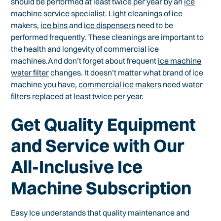
should be performed at least twice per year by an
ice
machine service
specialist. Light cleanings of ice
makers,
ice bins
and
ice dispensers
need to be
performed frequently. These cleanings are important to
the health and longevity of commercial ice
machines.And don’t forget about frequent
ice machine
water filter
changes. It doesn’t matter what brand of ice
machine you have,
commercial ice makers
need water
filters replaced at least twice per year.
Get Quality Equipment
and Service with Our
All-Inclusive Ice
Machine Subscription
Easy Ice understands that quality maintenance and