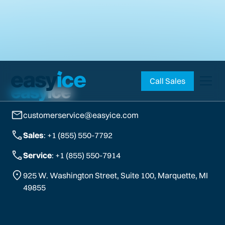
Call Sales
customerservice@easyice.com
Sales
: +1 (855) 550-7792
Service
: +1 (855) 550-7914
925 W. Washington Street, Suite 100, Marquette, MI
49855